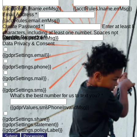
{{acctRules.fname.errMsg}}
{{acctRules.lname.errMsg}}
Email Address *
{{acctRules.email.errMsg}}
Create Password *
Enter at least 8
characters, including at least one number. Spaces not
Confirm Password *
{{acctRules.psd1.errMsg}}
allowed.
{{acctRules.psd2.errMsg}}
Data Privacy & Consent
{{gdprSettings.email}}
{{gdprSettings.phone}}
{{gdprSettings.mail}}
{{gdprSettings.sms}}
What's the best number for us to text you? *
{{gdprValues.smsPhoneInvalidMsg}}
{{gdprSettings.share}}
{{gdprSettings.statement}}
{{gdprSettings.policyLabel}}
Submit
Processing