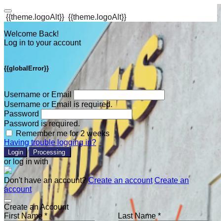
{{theme.logoAlt}}
{{theme.logoAlt}}
Welcome Back!
Log in to your account
{{globalError}}
Username or Email
Username or Email is required.
Password
Password is required.
Remember me for 2 weeks
Having trouble logging in?
Login
Processing
or log in with
Don't have an account?
Create an account
Create an
account
Create an Account
First Name *
Last Name *