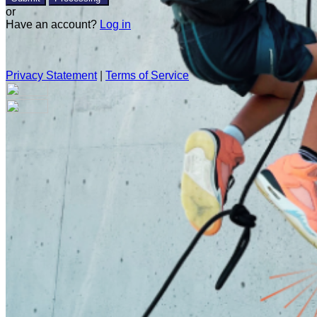
or
Have an account?
Log in
Privacy Statement
|
Terms of Service
Are you sure you want to end the selected sub-membership?
This action will set the End Date to one day in the past.
Cancel
Confirm
Are you sure you want to delete this address?
Your address will be deleted.
Cancel
Confirm
Address cannot be deleted because of the following linked
data: