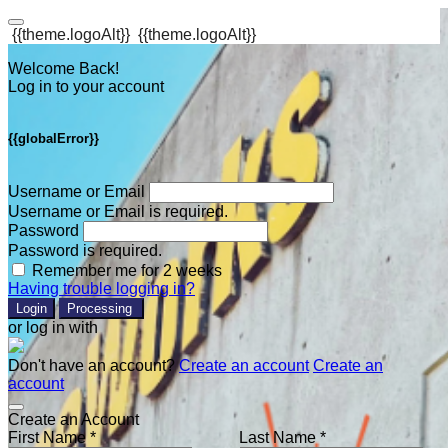
{{theme.logoAlt}}
{{theme.logoAlt}}
Welcome Back!
Log in to your account
{{globalError}}
Username or Email
Username or Email is required.
Password
Password is required.
Remember me for 2 weeks
Having trouble logging in?
Login
Processing
or log in with
Don't have an account?
Create an account
Create an
account
Create an Account
First Name *
Last Name *