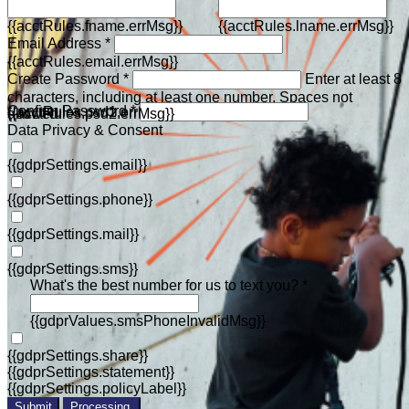
{{acctRules.fname.errMsg}}
{{acctRules.lname.errMsg}}
Email Address *
{{acctRules.email.errMsg}}
Create Password *
Enter at least 8
characters, including at least one number. Spaces not
Confirm Password *
{{acctRules.psd1.errMsg}}
allowed.
{{acctRules.psd2.errMsg}}
Data Privacy & Consent
{{gdprSettings.email}}
{{gdprSettings.phone}}
{{gdprSettings.mail}}
{{gdprSettings.sms}}
What's the best number for us to text you? *
{{gdprValues.smsPhoneInvalidMsg}}
{{gdprSettings.share}}
{{gdprSettings.statement}}
{{gdprSettings.policyLabel}}
Submit
Processing