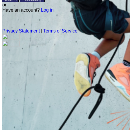
or
Have an account?
Log in
Privacy Statement
|
Terms of Service
Are you sure you want to end the selected sub-membership?
This action will set the End Date to one day in the past.
Cancel
Confirm
Are you sure you want to delete this address?
Your address will be deleted.
Cancel
Confirm
Address cannot be deleted because of the following linked
data: